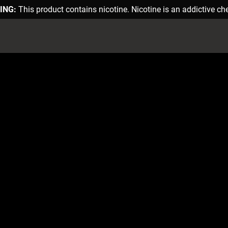
ING:
This product contains nicotine. Nicotine is an addictive ch