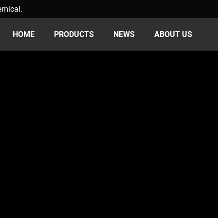
emical.
HOME
PRODUCTS
NEWS
ABOUT US