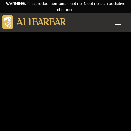
WARNING:
This product contains nicotine. Nicotine is an addictive
chemical.
Toggle
navigat