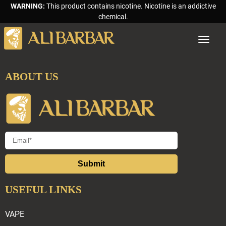
WARNING:
This product contains nicotine. Nicotine is an addictive
chemical.
Toggle
navigat
ABOUT US
Submit
USEFUL LINKS
VAPE