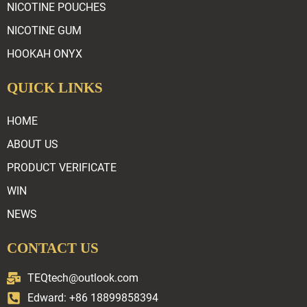
NICOTINE POUCHES
NICOTINE GUM
HOOKAH ONYX
QUICK LINKS
HOME
ABOUT US
PRODUCT VERIFICATE
WIN
NEWS
CONTACT US
TEQtech@outlook.com
Edward: +86 18899858394