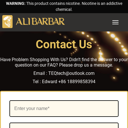
WARNING:
This product contains nicotine. Nicotine is an addictive
chemical.
Toggle
navigat
Contact Us
Have Problem Shopping With Us? Didn’t find the answer to your
question on our FAQ? Please drop us a message.
Email :
TEQtech@outlook.com
Tel :
Edward +86 18899858394