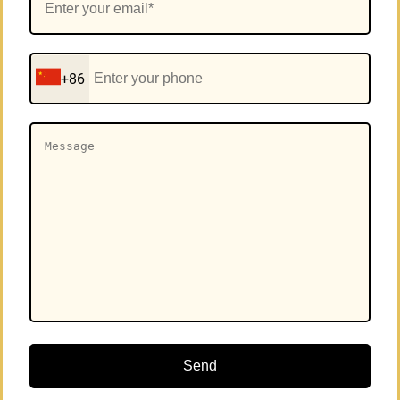
+86
Send