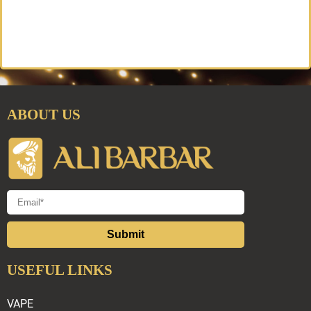
ABOUT US
Submit
USEFUL LINKS
VAPE