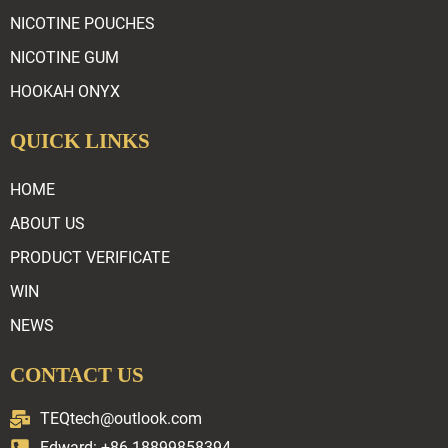
NICOTINE POUCHES
NICOTINE GUM
HOOKAH ONYX
QUICK LINKS
HOME
ABOUT US
PRODUCT VERIFICATE
WIN
NEWS
CONTACT US
TEQtech@outlook.com
Edward: +86 18899858394