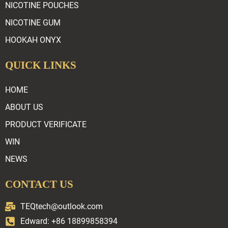
NICOTINE POUCHES
NICOTINE GUM
HOOKAH ONYX
QUICK LINKS
HOME
ABOUT US
PRODUCT VERIFICATE
WIN
NEWS
CONTACT US
TEQtech@outlook.com
Edward: +86 18899858394