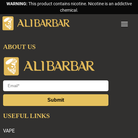
WARNING:
This product contains nicotine. Nicotine is an addictive
chemical.
Toggle
navigat
ABOUT US
Submit
USEFUL LINKS
VAPE