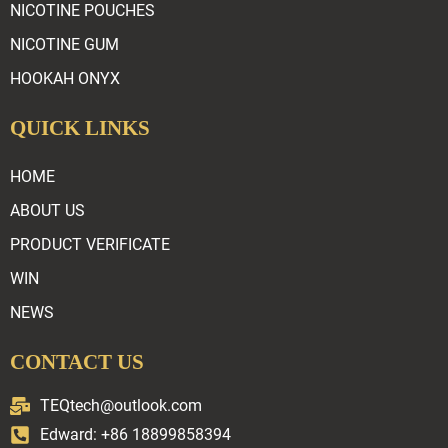
NICOTINE POUCHES
NICOTINE GUM
HOOKAH ONYX
QUICK LINKS
HOME
ABOUT US
PRODUCT VERIFICATE
WIN
NEWS
CONTACT US
TEQtech@outlook.com
Edward: +86 18899858394