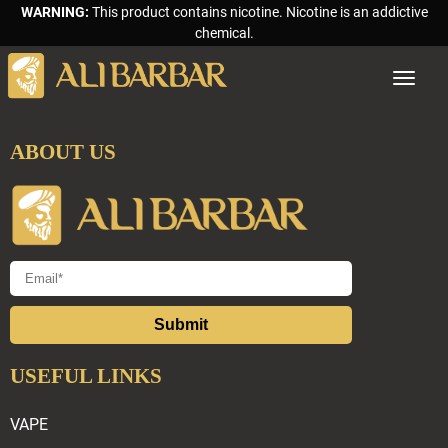
WARNING:
This product contains nicotine. Nicotine is an addictive
chemical.
Toggle
navigat
ABOUT US
Submit
USEFUL LINKS
VAPE