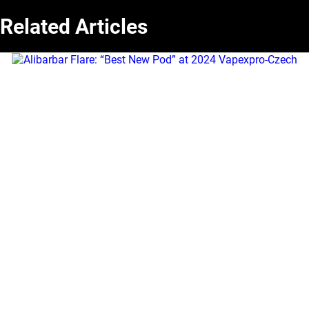
Related Articles