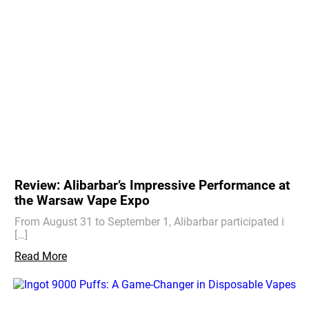
Review: Alibarbar’s Impressive Performance at
the Warsaw Vape Expo
From August 31 to September 1, Alibarbar participated i
[…]
Read More