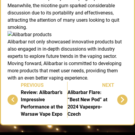
Meanwhile, the nicotine gum sparked considerable
discussion due to its portability and effectiveness,
attracting the attention of many users looking to quit
smoking.
Alibarbar not only showcased innovative products but
also engaged in in-depth discussions with industry
experts to explore future trends in the vaping sector.
Moving forward, Alibarbar is committed to developing
more products that meet user needs, providing them
with an even better vaping experience.
PREVIOUS
NEXT
Review: Alibarbar’s
Alibarbar Flare:
Impressive
“Best New Pod” at
Performance at the
2024 Vapexpro-
Warsaw Vape Expo
Czech