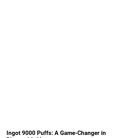
Ingot 9000 Puffs: A Game-Changer in