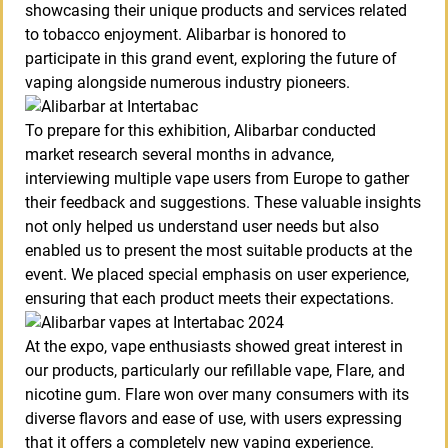
showcasing their unique products and services related
to tobacco enjoyment. Alibarbar is honored to
participate in this grand event, exploring the future of
vaping alongside numerous industry pioneers.
To prepare for this exhibition, Alibarbar conducted
market research several months in advance,
interviewing multiple vape users from Europe to gather
their feedback and suggestions. These valuable insights
not only helped us understand user needs but also
enabled us to present the most suitable products at the
event. We placed special emphasis on user experience,
ensuring that each product meets their expectations.
At the expo, vape enthusiasts showed great interest in
our products, particularly our refillable vape, Flare, and
nicotine gum. Flare won over many consumers with its
diverse flavors and ease of use, with users expressing
that it offers a completely new vaping experience.