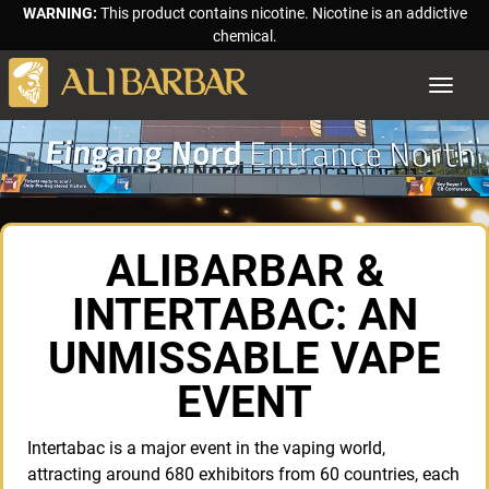
WARNING:
This product contains nicotine. Nicotine is an addictive
chemical.
Toggle
navigat
ALIBARBAR &
INTERTABAC: AN
UNMISSABLE VAPE
EVENT
Intertabac is a major event in the vaping world,
attracting around 680 exhibitors from 60 countries, each